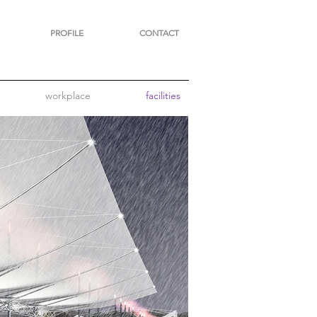
PROFILE
CONTACT
workplace
facilities