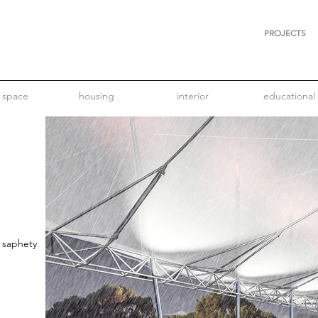
PROJECTS
 space
housing
interior
educational
d saphety