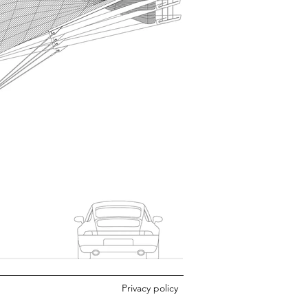
Privacy policy