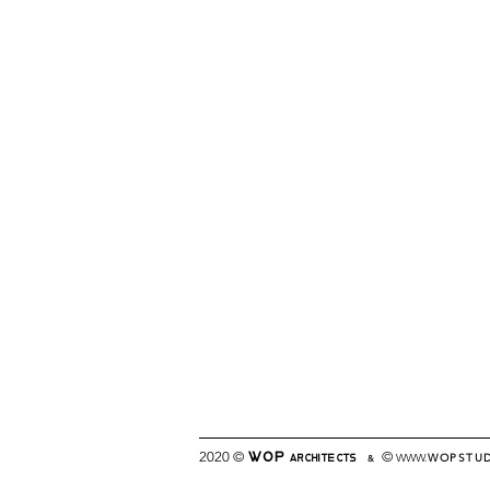
2020 ©
©
WWW.
WOPSTU
WOP
&
ARCHITECTS