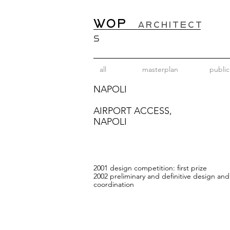
WOP
ARCHITECT
S
all
masterplan
public
NAPOLI
AIRPORT ACCESS,
NAPOLI
2001 design competition:
first prize
2002 preliminary and definitive design an
coordination