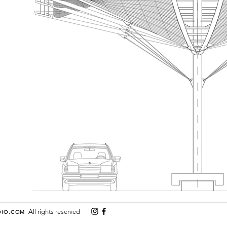
All rights reserved
DIO.COM