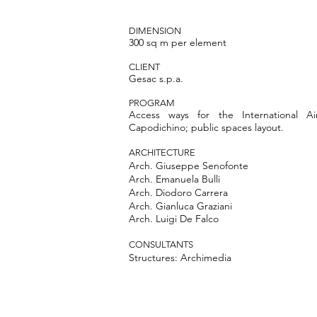
DIMENSION
300 sq m per element
CLIENT
Gesac s.p.a.
PROGRAM
Access ways for the International Ai
Capodichino; public spaces layout.
ARCHITECTURE
Arch.
Giuseppe Senofonte
Arch.
Emanuela Bulli
Arch. Diodoro Carrera
Arch. Gianluca Graziani
Arch. Luigi De Falco
CONSULTANTS
Structures: Archimedia