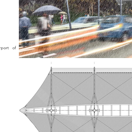
rport of