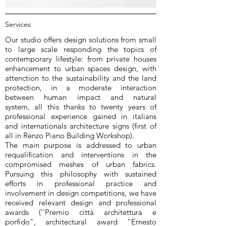
Services
Our studio offers design solutions from small
to large scale responding the topics of
contemporary lifestyle: from private houses
enhancement to urban spaces design, with
attenction to the sustainability and the land
protection, in a moderate interaction
between human impact and natural
system, all this thanks to twenty years of
professional experience gained in italians
and internationals architecture signs (first of
all in Renzo Piano Building Workshop).
The main purpose is addressed to urban
requalification and interventions in the
compromised meshes of urban fabrics.
Pursuing this philosophy with sustained
efforts in professional practice and
involvement in design competitions, we have
received relevant design and professional
awards (''Premio città architettura e
porfido", architectural award "Ernesto