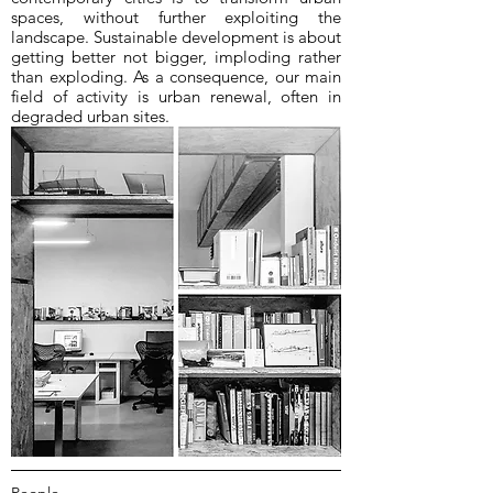
spaces, without further exploiting the
landscape. Sustainable development is about
getting better not bigger, imploding rather
than exploding. As a consequence, our main
field of activity is urban renewal, often in
degraded urban sites.