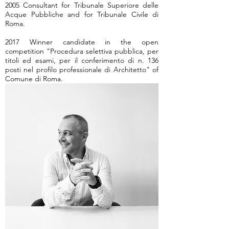
2005 Consultant for Tribunale Superiore delle
Acque Pubbliche and for Tribunale Civile di
Roma.
2017 Winner candidate in the open
competition "Procedura selettiva pubblica, per
titoli ed esami, per il conferimento di n. 136
posti nel profilo professionale di Architetto" of
Comune di Roma.