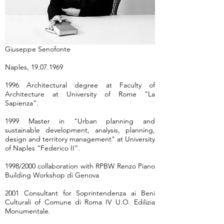
Giuseppe Senofonte
Naples,
19.07.1969
1996 Architectural degree at Faculty of
Architecture at University of Rome “La
Sapienza”.
1999 Master in "Urban planning and
sustainable development, analysis, planning,
design and territory management" at University
of Naples “Federico II”.
1998/2000 collaboration with RPBW Renzo Piano
Building Workshop di Genova
2001 Consultant for Soprintendenza ai Beni
Culturali of Comune di Roma IV U.O. Edilizia
Monumentale.