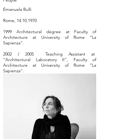
People
Emanuela Bulli
Rome,
14.10.1970
1999 Architectural degree at Faculty of
Architecture at University of Rome “La
Sapienza”.
2002 / 2005 Teaching Assistant at
“Architectural Laboratory II”, Faculty of
Architecture at University of Rome “La
Sapienza”.