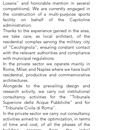
Losana" and honorable mention in several
competitions). We are currently engaged in
the construction of a multi-purpose sports
facility on behalf of the Capitoline
administration.
Thanks to the experience gained in the area,
we take care, as local architect, of the
residential complex serving the military city
of "Cecchignola", ensuring constant contact
with the relevant authorities and compliance
with municipal regulations.
In the private sector we operate mainly in
Rome, Milan and Naples where we have built
residential, productive and commemorative
architectures.
Alongside to the prevailing design and
research activity, we carry out institutional
consultancy activities for the "
Tribunale
Superiore delle Acque Pubbliche" and for
"Tribunale Civile di Roma"
.
In the private sector we carry out consultancy
activities aimed to the optimization, in terms
of time and cost, of all the phases of the
building process: from the initial