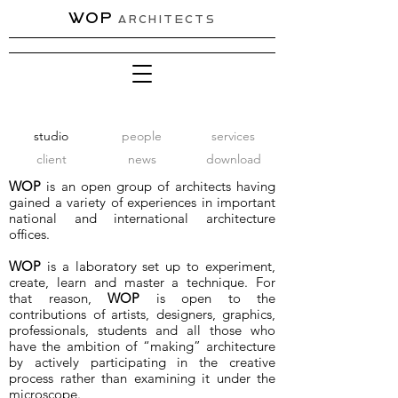
WOP
ARCHITECTS
studio
people
services
client
news
download
WOP
is an open group of architects having
gained a variety of experiences in important
national and international architecture
offices.
WOP
is a laboratory set up to experiment,
create, learn and master a technique. For
that reason,
WOP
is open to the
contributions of artists, designers, graphics,
professionals, students and all those who
have the ambition of “making” architecture
by actively participating in the creative
process rather than examining it under the
microscope.