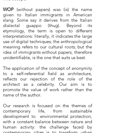
WOP
(without papers) was (is) the name
given to Italian immigrants in American
slang. Some say it derives from the Italian
dialectal guappo (thug). Beyond its
etymology, the term is open to different
interpretations: literally, it indicates the large
use of digital techniques; the anthropological
meaning refers to our cultural roots; but the
idea of immigrants without papers, therefore
unidentifiable, is the one that suits us best.
The application of the concept of anonymity
to a self-referential field as architecture,
reflects our rejection of the role of the
architect as a celebrity. Our aim is to
promote the value of work rather than the
name of the author.
Our research is focused on the themes of
contemporary life, from sustainable
development to environmental protection,
with a constant balance between nature and
human activity: the challenge faced by
contemporary cities is to transform urban