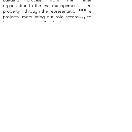
organization to the final management of the
property , through the representation of the
projects, modulating our role according to
the specific needs of the client.
In particular we deal with:
- feasibility studies
- real estate's due diligence
- real estate's promotion
- preliminary, definitive and executive design
- contruction supervision
- relation with public administration
- project management
- maintenance management
Clients
Roma Capitale
New Energy group
Hotel Nazionale s.r.l.
Citterio S.p.A.
Città di Benevento