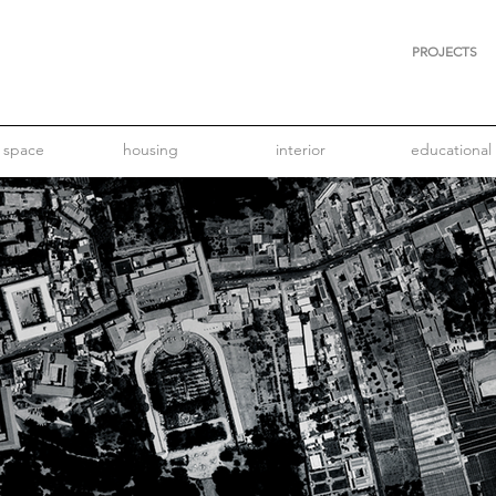
PROJECTS
 space
housing
interior
educational