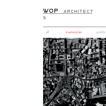
WOP
ARCHITECT
S
all
masterplan
public