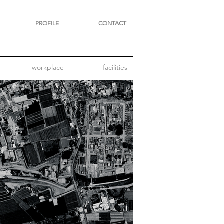
PROFILE
CONTACT
workplace
facilities