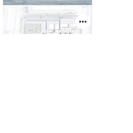
Load More
2020 ©
©
&
WOP
ARCHITECTS