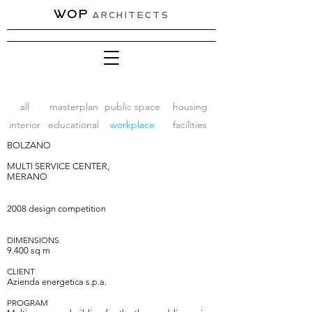
WOP
ARCHITECTS
all
masterplan
public space
housing
interior
educational
workplace
facilities
BOLZANO
MULTI SERVICE CENTER,
MERANO
2008 design competition
DIMENSIONS
9.400
sq
m
CLIENT
A
zienda energetica s.p.a.
PROGRAM