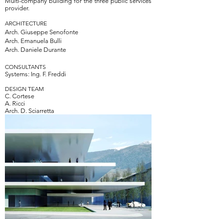
Multi-company building for the three public services
provider.
ARCHITECTURE
Arch.
Giuseppe Senofonte
Arch.
Emanuela Bulli
Arch.
Daniele Durante
CONSULTANTS
Systems: Ing. F. Freddi
DESIGN TEAM
C. Cortese
A. Ricci
Arch. D. Sciarretta