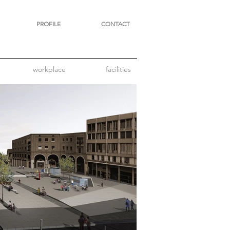
PROFILE
CONTACT
workplace
facilities